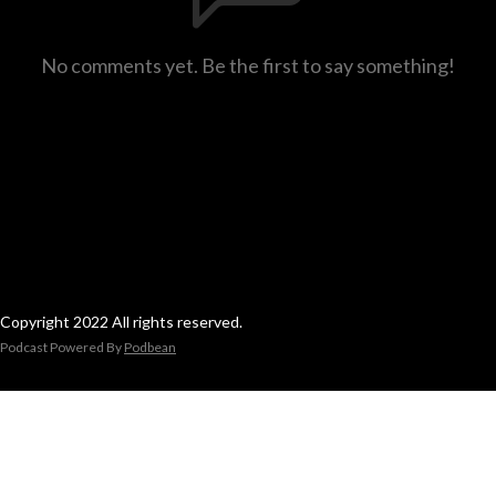
No comments yet. Be the first to say something!
Copyright 2022 All rights reserved.
Podcast Powered By
Podbean