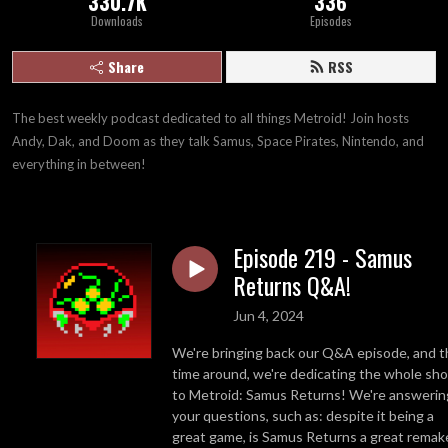
330.7K
336
Downloads
Episodes
Share
RSS
The best weekly podcast dedicated to all things Metroid! Join hosts 
Andy, Dak, and Doom as they talk Samus, Space Pirates, Nintendo, and 
everything in between!
Episode 219 - Samus
Returns Q&A!
Jun 4, 2024
We're bringing back our Q&A episode, and t
time around, we're dedicating the whole sh
to Metroid: Samus Returns! We're answerin
your questions, such as: despite it being a
great game, is Samus Returns a great remak