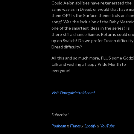
Could Aeion abilities have regenerated the
same way as in Dread, or would that have m
them OP? Is the Surface theme truly an icon
song? Was the inclusion of the Baby Metroi
one of the smartest ideas in the series? Is
there still a chance Samus Returns could en
up on Switch? Do we prefer Fusion difficulty
Dread difficulty?
All this and so much more, PLUS some Godzil
talk and wishing a happy Pride Month to
everyone!
Visit OmegaMetroid.com!
Subscribe!
Podbean
x
iTunes
x
Spotify
x
YouTube