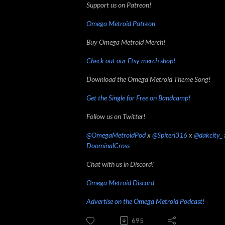
Support us on Patreon!
Omega Metroid Patreon
Buy Omega Metroid Merch!
Check out our Etsy merch shop!
Download the Omega Metroid Theme Song!
Get the Single for Free on Bandcamp!
Follow us on Twitter!
@OmegaMetroidPod
x
@Spiteri316
x
@dakcity_
DoominalCross
Chat with us in Discord!
Omega Metroid Discord
Advertise on the Omega Metroid Podcast!
695