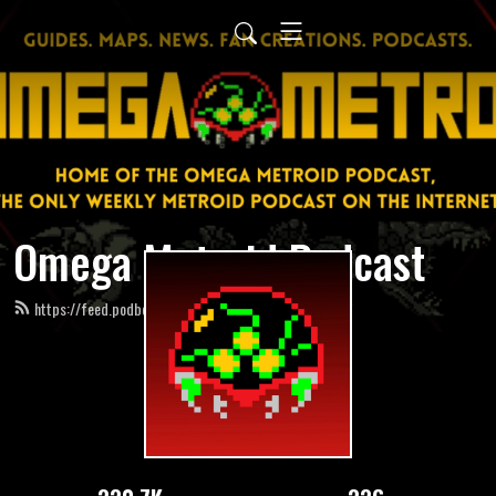
Omega Metroid Podcast
https://feed.podbean.com/omegametroid/feed.xml