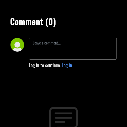
Comment (0)
Log in to continue.
Log in